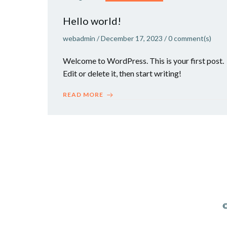
Hello world!
webadmin
/
December 17, 2023
/
0
comment(s)
Welcome to WordPress. This is your first post.
Edit or delete it, then start writing!
READ MORE
©