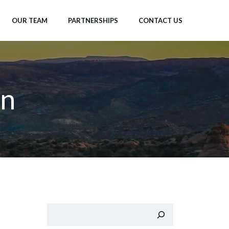
OUR TEAM
PARTNERSHIPS
CONTACT US
n
Search