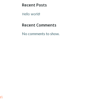
Recent Posts
Hello world!
Recent Comments
No comments to show.
ri