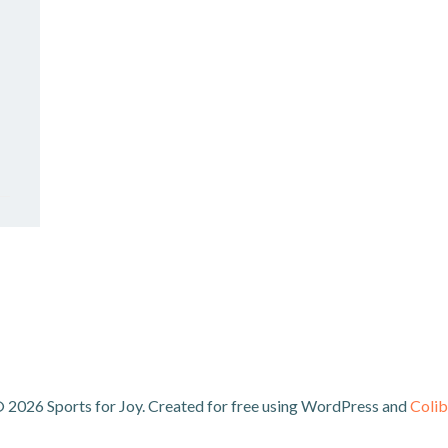
 2026 Sports for Joy. Created for free using WordPress and
Colib