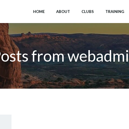
HOME
ABOUT
CLUBS
TRAINING
osts from
webadmi