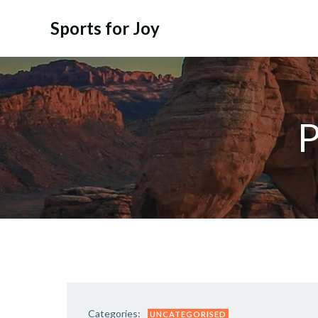
Skip
to
Sports for Joy
content
P
Categories:
UNCATEGORISED